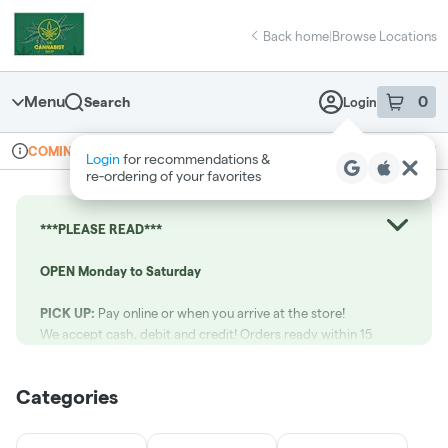
Skip
return to dispensary home page
Navigation
Back home
|
Browse Locations
Menu
0
Search
Login
item
s
in 
Online ordering
Recreational
COMING SOON
Login
for recommendations &
Dispensary Info
re‑ordering of your favorites
***PLEASE READ***
OPEN Monday to Saturday
PICK UP:
Pay online or when you arrive at the store!
We accept cash, debit and credit! Orders ready within 15
minutes.
Categories
Call us at:
(519) 265-1021